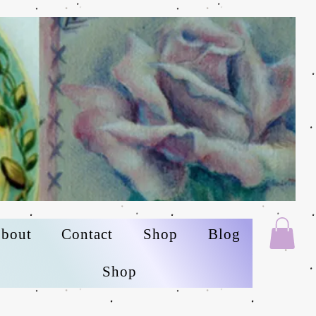
bout
Contact
Shop
Blog
Shop