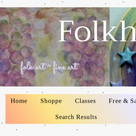
Folkh
folk art ~ fine art
Home
Shoppe
Classes
Free & S
Search Results