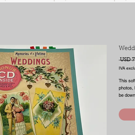
Wedd
 USD 7
IVA excl
This sof
photos, l
be down
Hundreds
images