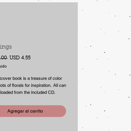
ings
Precio
Precio
.00 
USD 4.55
de
uido
oferta
tcover book is a treasure of color
ots of florals for inspiration. All can
loaded from the included CD.
 of full color copyright -free
.
Agregar al carrito