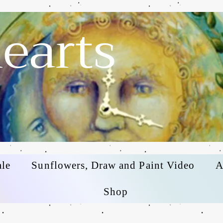
earts
ale
Sunflowers, Draw and Paint Video
A
Shop