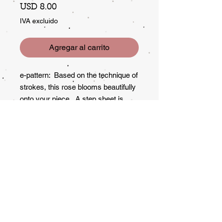
Precio
USD 8.00
IVA excluido
Agregar al carrito
e-pattern: Based on the technique of
strokes, this rose blooms beautifully
onto your piece. A step sheet is
included for demonstrating the
rose.
Subscribe