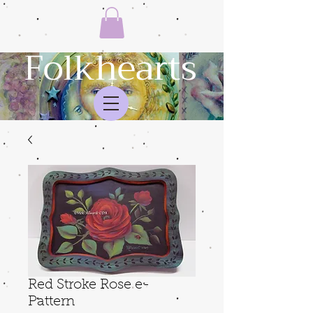
Folkhearts
Red Stroke Rose e-
Pattern