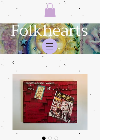
Folkhearts