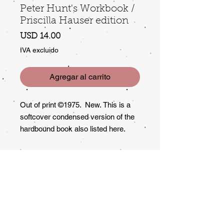
Peter Hunt's Workbook /
Priscilla Hauser edition
Precio
USD 14.00
IVA excluido
Agregar al carrito
Out of print ©1975. New. This is a
softcover condensed version of the
hardbound book also listed here.
Lots of good info and instruction on
"remaking" garage sale items.
Returns?
All Sales Final