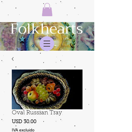
Folkhearts
Oval Russian Tray
Precio
USD 30.00
IVA excluido