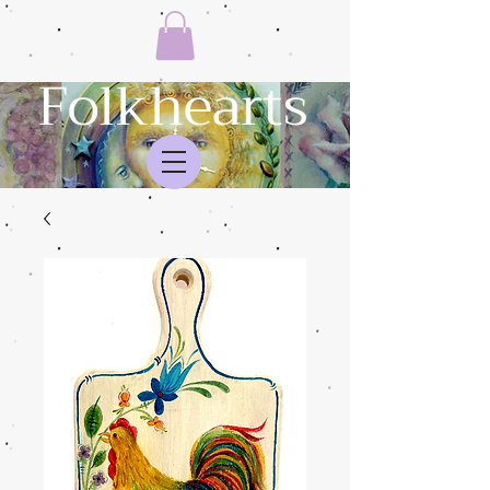
Folkhearts