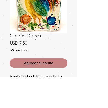
Old Os Chook
Precio
USD 7.50
IVA excluido
Agregar al carrito
A colorful chook is surrounded by
colorful old Norwegian Os motifs.
With Os there are no rules! So
change up the color and decoration
to suit yourself. This fellow is
painted on one side of a cutting