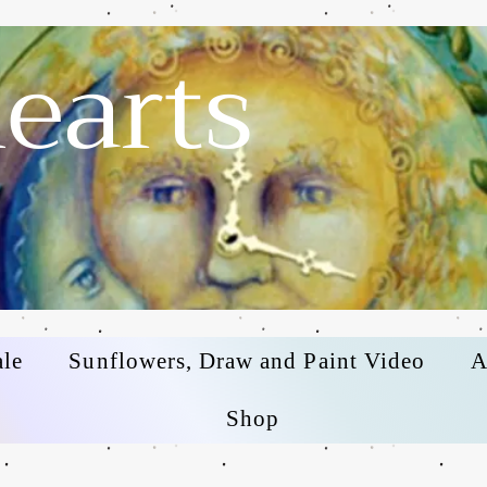
earts
ale
Sunflowers, Draw and Paint Video
A
Shop