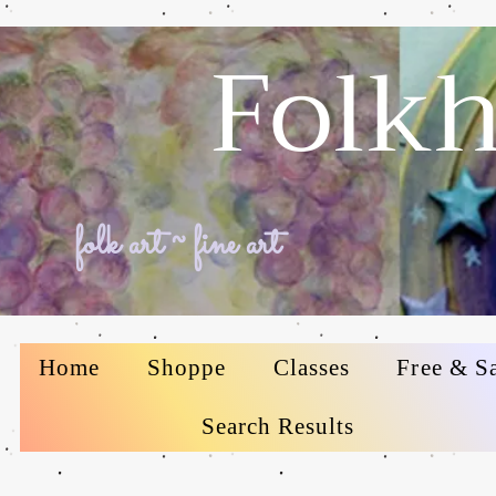
Folkh
folk art ~ fine art
Home
Shoppe
Classes
Free & S
Search Results