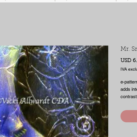
Mr. S
USD 6
IVA excl
e-patter
adds int
contrast
irresist
small no
many su
pages of
PDF file