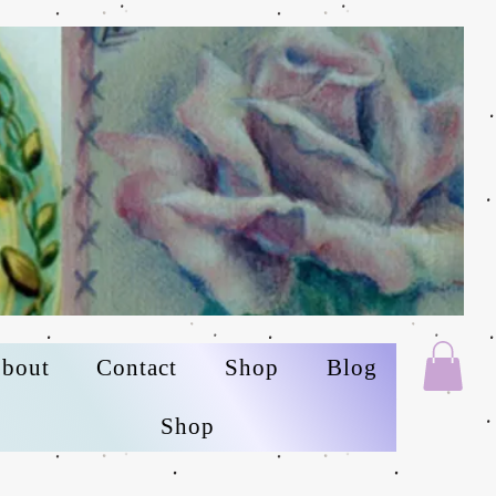
bout
Contact
Shop
Blog
Shop