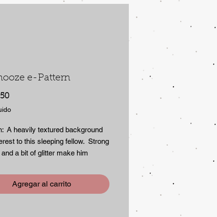
nooze e-Pattern
Precio
.50
uido
n: A heavily textured background
erest to this sleeping fellow. Strong
 and a bit of glitter make him
able. Although painted here on a
tebook,the design is suitable for
Agregar al carrito
rfaces. E-Pattern includes three
 instruction and step sheet. 2.4mb