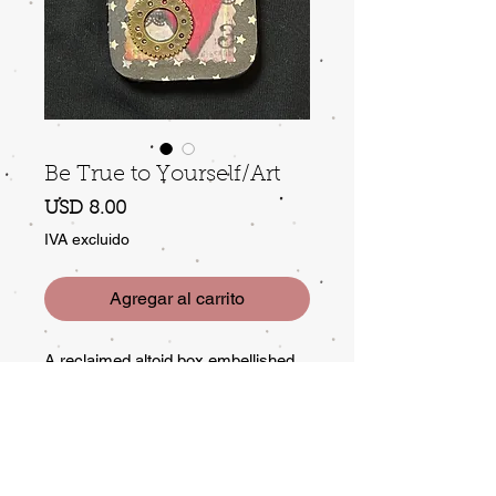
Be True to Yourself/Art
Precio
USD 8.00
IVA excluido
Agregar al carrito
A reclaimed altoid box embellished
with ephemera that includes a
message and affirmation! Perfect to
stow a small gift or to keep small
treasures in. The message is meant
to encourage, always...even if left