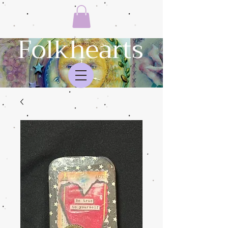
Folkhearts